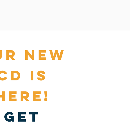
ur NEW
cd is
here!
get