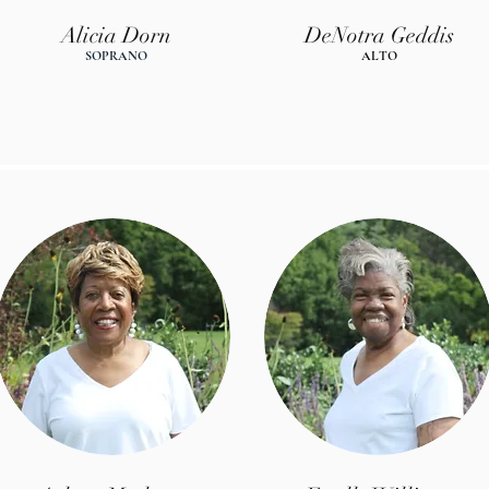
Alicia Dorn
DeNotra Geddis
SOPRANO
AL
T
O