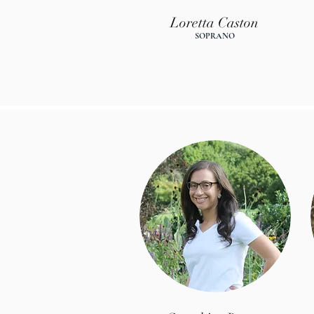
Loretta Caston
SOPR
ANO