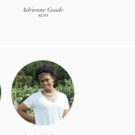
Adrienne Goode
AL
TO