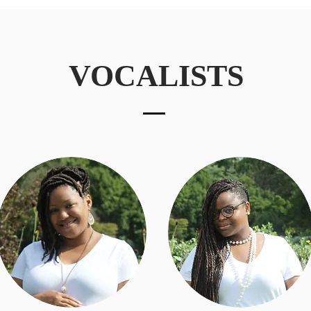
VOCALISTS