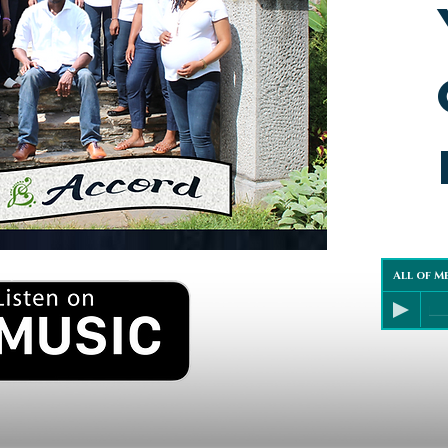
All of M