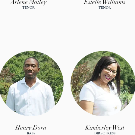
Arlene Motley
Estelle Williams
TENOR
TENOR
Henry Dorn
Kimberley West
BASS
DIRECTRES
S