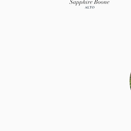
Sapphire Boone
ALTO