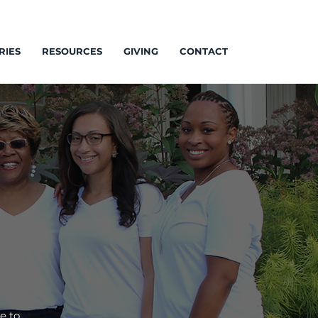
RIES
RESOURCES
GIVING
CONTACT
e to