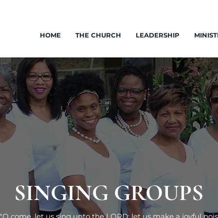
HOME
THE CHURCH
LEADERSHIP
MINIST
SINGING GROUPS
"O come, let us sing unto the LORD: let us make a joyful nois