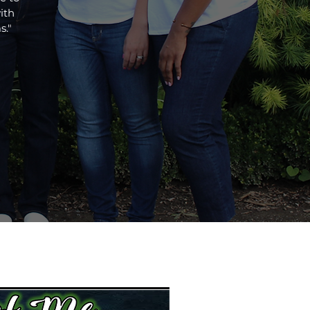
ith
s."