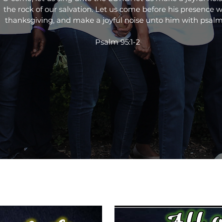
the rock of our salvation. Let us come before his presence w
thanksgiving, and make a joyful noise unto him with psalm
Psalm 95:1-2