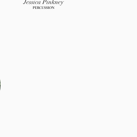
Jessica Pinkney
PERCUSSION