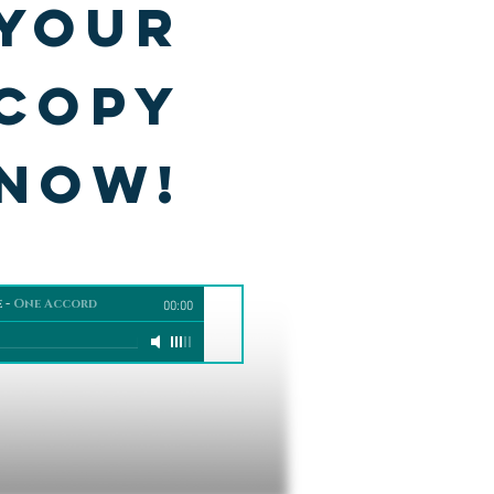
your
copy
NOW!
e
-
One Accord
00:00